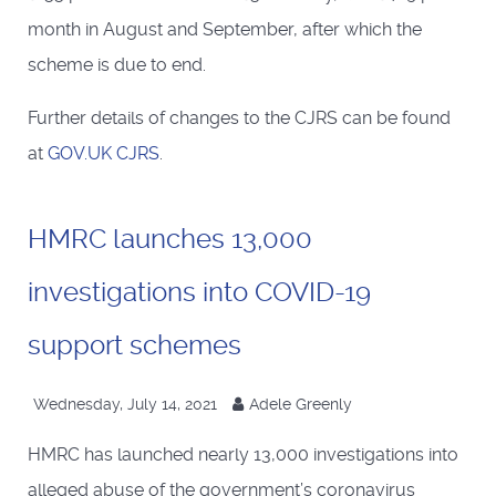
month in August and September, after which the
scheme is due to end.
Further details of changes to the CJRS can be found
at
GOV.UK CJRS
.
HMRC launches 13,000
investigations into COVID-19
support schemes
Wednesday, July 14, 2021
Adele Greenly
HMRC has launched nearly 13,000 investigations into
alleged abuse of the government’s coronavirus