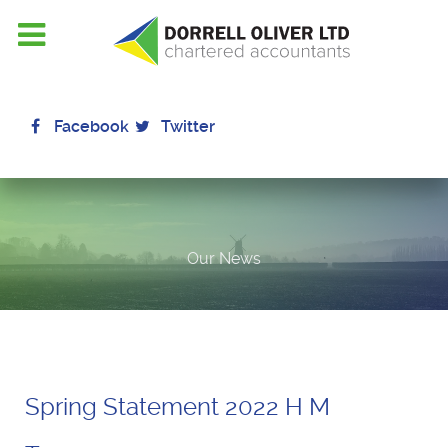
Facebook
Twitter
Our News
Spring Statement 2022 H M