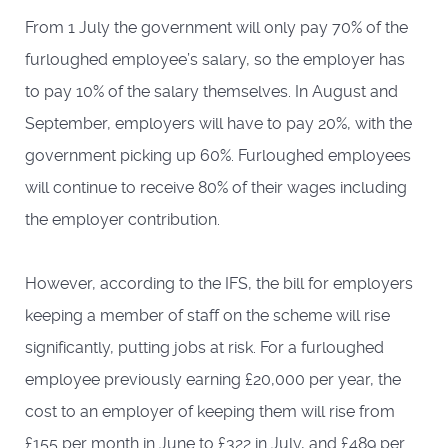
From 1 July the government will only pay 70% of the
furloughed employee’s salary, so the employer has
to pay 10% of the salary themselves. In August and
September, employers will have to pay 20%, with the
government picking up 60%. Furloughed employees
will continue to receive 80% of their wages including
the employer contribution.
However, according to the IFS, the bill for employers
keeping a member of staff on the scheme will rise
significantly, putting jobs at risk. For a furloughed
employee previously earning £20,000 per year, the
cost to an employer of keeping them will rise from
£155 per month in June to £322 in July, and £489 per