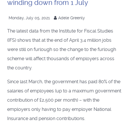
winding down from 1 July
Monday, July 05, 2021
Adele Greenly
The latest data from the Institute for Fiscal Studies
(IFS) shows that at the end of April 3.4 million jobs
were still on furlough so the change to the furlough
scheme will affect thousands of employers across
the country.
Since last March, the government has paid 80% of the
salaries of employees (up to a maximum government
contribution of £2,500 per month) – with the
employers only having to pay employer National
Insurance and pension contributions.