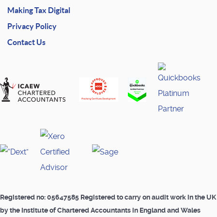
Making Tax Digital
Privacy Policy
Contact Us
Registered no: 05647585 Registered to carry on audit work in the UK
by the Institute of Chartered Accountants in England and Wales