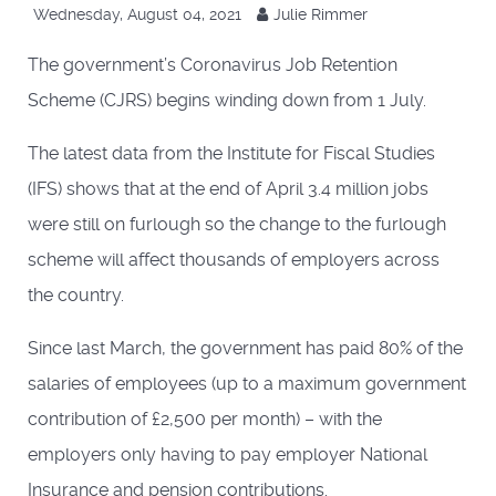
Wednesday, August 04, 2021
Julie Rimmer
The government’s Coronavirus Job Retention
Scheme (CJRS) begins winding down from 1 July.
The latest data from the Institute for Fiscal Studies
(IFS) shows that at the end of April 3.4 million jobs
were still on furlough so the change to the furlough
scheme will affect thousands of employers across
the country.
Since last March, the government has paid 80% of the
salaries of employees (up to a maximum government
contribution of £2,500 per month) – with the
employers only having to pay employer National
Insurance and pension contributions.