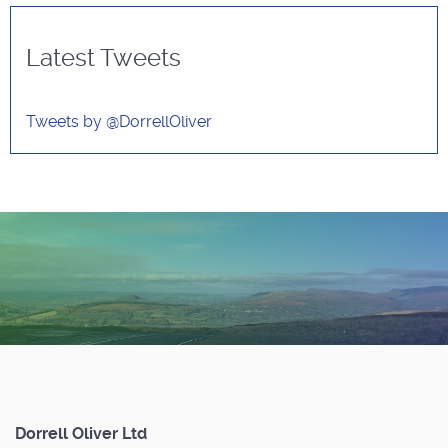
Latest Tweets
Tweets by @DorrellOliver
Dorrell Oliver Ltd