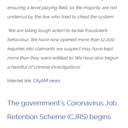
ensuring a level playing field, so the majority are not
undercut by the few who tried to cheat the system.
‘We are taking tough action to tackle fraudulent
behaviour. We have now opened more than 12,000
inquiries into claimants we suspect may have kept
more than they were entitled to. We have also begun
a handful of criminal investigations.’
Internet link:
CityAM news
The government’s Coronavirus Job
Retention Scheme (CJRS) begins