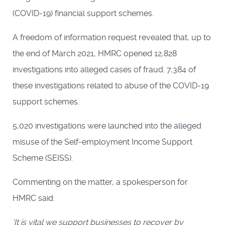
(COVID-19) financial support schemes.
A freedom of information request revealed that, up to
the end of March 2021, HMRC opened 12,828
investigations into alleged cases of fraud. 7,384 of
these investigations related to abuse of the COVID-19
support schemes.
5,020 investigations were launched into the alleged
misuse of the Self-employment Income Support
Scheme (SEISS).
Commenting on the matter, a spokesperson for
HMRC said:
‘It is vital we support businesses to recover by