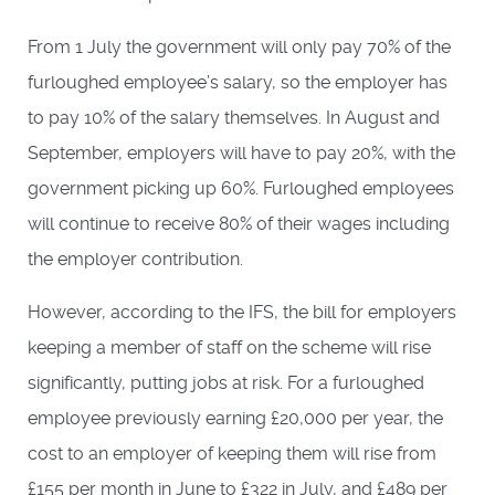
From 1 July the government will only pay 70% of the
furloughed employee’s salary, so the employer has
to pay 10% of the salary themselves. In August and
September, employers will have to pay 20%, with the
government picking up 60%. Furloughed employees
will continue to receive 80% of their wages including
the employer contribution.
However, according to the IFS, the bill for employers
keeping a member of staff on the scheme will rise
significantly, putting jobs at risk. For a furloughed
employee previously earning £20,000 per year, the
cost to an employer of keeping them will rise from
£155 per month in June to £322 in July, and £489 per