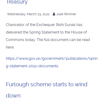
Treasury
Wednesday, March 23, 2022
Julie Rimmer
Chancellor of the Exchequer Rishi Sunak has
delivered the Spring Statement to the House of
Commons today. The full document can be read
here:
https://www.gov.uk/government/publications/sprin
g-statement-2022-documents
Furlough scheme starts to wind
down