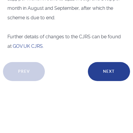
month in August and September, after which the
scheme is due to end.
Further details of changes to the CJRS can be found
at
GOV.UK CJRS
.
PREV
NEXT