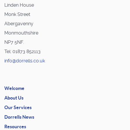
Linden House
Monk Street
Abergavenny
Monmouthshire
NP7 5NF.
Tel: 01873 852113
info@dorrells.co.uk
Welcome
About Us
Our Services
Dorrells News
Resources