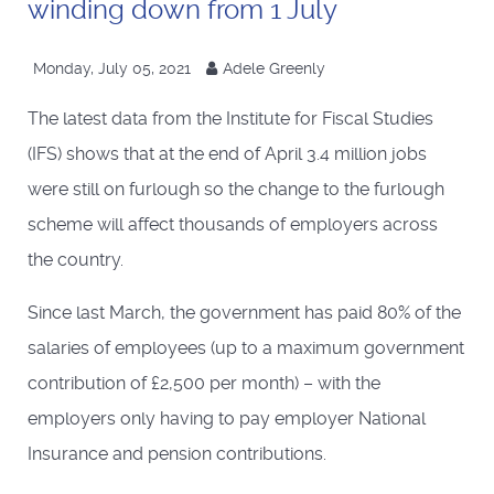
winding down from 1 July
Monday, July 05, 2021
Adele Greenly
The latest data from the Institute for Fiscal Studies
(IFS) shows that at the end of April 3.4 million jobs
were still on furlough so the change to the furlough
scheme will affect thousands of employers across
the country.
Since last March, the government has paid 80% of the
salaries of employees (up to a maximum government
contribution of £2,500 per month) – with the
employers only having to pay employer National
Insurance and pension contributions.