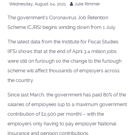
Wednesday, August 04, 2021
Julie Rimmer
The government’s Coronavirus Job Retention
Scheme (CJRS) begins winding down from 1 July.
The latest data from the Institute for Fiscal Studies
(IFS) shows that at the end of April 3.4 million jobs
were still on furlough so the change to the furlough
scheme will affect thousands of employers across
the country.
Since last March, the government has paid 80% of the
salaries of employees (up to a maximum government
contribution of £2,500 per month) – with the
employers only having to pay employer National
Insurance and pension contributions.