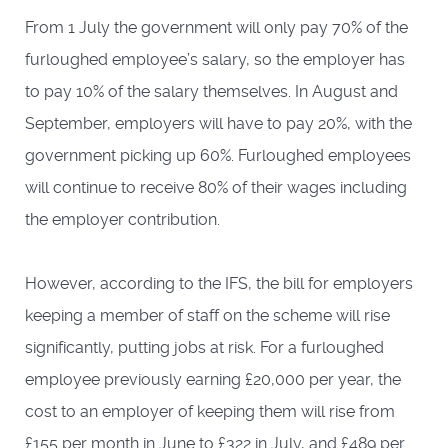
From 1 July the government will only pay 70% of the
furloughed employee’s salary, so the employer has
to pay 10% of the salary themselves. In August and
September, employers will have to pay 20%, with the
government picking up 60%. Furloughed employees
will continue to receive 80% of their wages including
the employer contribution.
However, according to the IFS, the bill for employers
keeping a member of staff on the scheme will rise
significantly, putting jobs at risk. For a furloughed
employee previously earning £20,000 per year, the
cost to an employer of keeping them will rise from
£155 per month in June to £322 in July, and £489 per