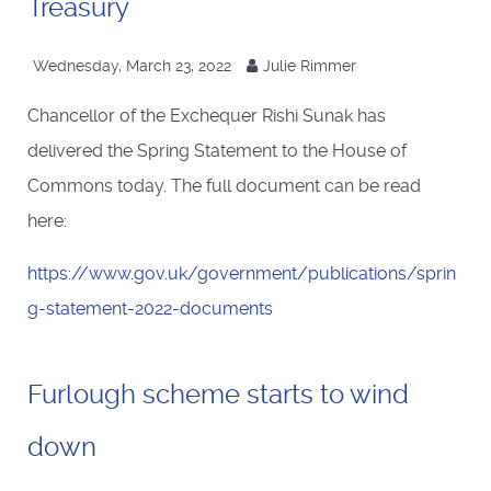
Treasury
Wednesday, March 23, 2022
Julie Rimmer
Chancellor of the Exchequer Rishi Sunak has
delivered the Spring Statement to the House of
Commons today. The full document can be read
here:
https://www.gov.uk/government/publications/sprin
g-statement-2022-documents
Furlough scheme starts to wind
down