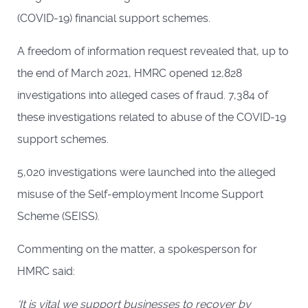
(COVID-19) financial support schemes.
A freedom of information request revealed that, up to
the end of March 2021, HMRC opened 12,828
investigations into alleged cases of fraud. 7,384 of
these investigations related to abuse of the COVID-19
support schemes.
5,020 investigations were launched into the alleged
misuse of the Self-employment Income Support
Scheme (SEISS).
Commenting on the matter, a spokesperson for
HMRC said:
‘It is vital we support businesses to recover by