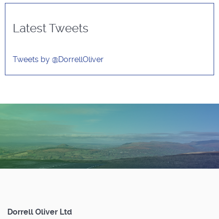
Latest Tweets
Tweets by @DorrellOliver
Dorrell Oliver Ltd