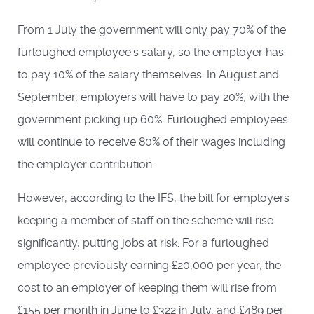
From 1 July the government will only pay 70% of the
furloughed employee’s salary, so the employer has
to pay 10% of the salary themselves. In August and
September, employers will have to pay 20%, with the
government picking up 60%. Furloughed employees
will continue to receive 80% of their wages including
the employer contribution.
However, according to the IFS, the bill for employers
keeping a member of staff on the scheme will rise
significantly, putting jobs at risk. For a furloughed
employee previously earning £20,000 per year, the
cost to an employer of keeping them will rise from
£155 per month in June to £322 in July, and £489 per