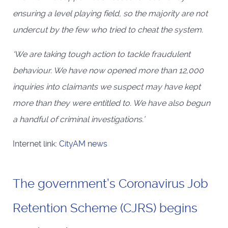
ensuring a level playing field, so the majority are not
undercut by the few who tried to cheat the system.
‘We are taking tough action to tackle fraudulent
behaviour. We have now opened more than 12,000
inquiries into claimants we suspect may have kept
more than they were entitled to. We have also begun
a handful of criminal investigations.’
Internet link:
CityAM news
The government’s Coronavirus Job
Retention Scheme (CJRS) begins