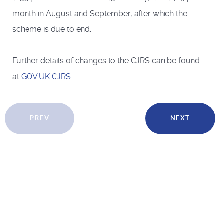
month in August and September, after which the
scheme is due to end.
Further details of changes to the CJRS can be found
at
GOV.UK CJRS
.
PREV
NEXT