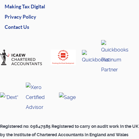
Making Tax Digital
Privacy Policy
Contact Us
Registered no: 05647585 Registered to carry on audit work in the UK
by the Institute of Chartered Accountants in England and Wales