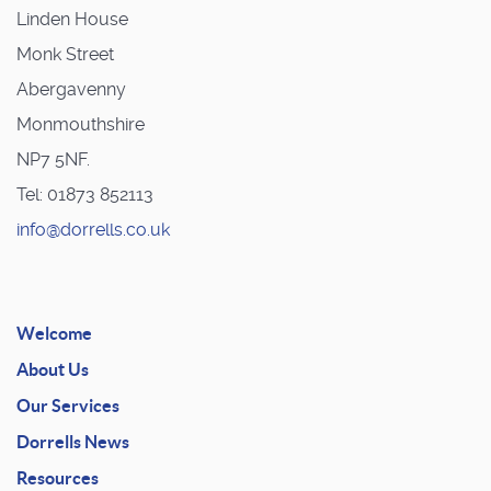
Linden House
Monk Street
Abergavenny
Monmouthshire
NP7 5NF.
Tel: 01873 852113
info@dorrells.co.uk
Welcome
About Us
Our Services
Dorrells News
Resources