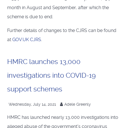
month in August and September, after which the
scheme is due to end.
Further details of changes to the CJRS can be found
at
GOV.UK CJRS
.
HMRC launches 13,000
investigations into COVID-19
support schemes
Wednesday, July 14, 2021
Adele Greenly
HMRC has launched nearly 13,000 investigations into
alleged abuse of the government’s coronavirus