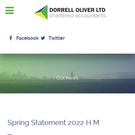
Facebook
Twitter
Our News
Spring Statement 2022 H M